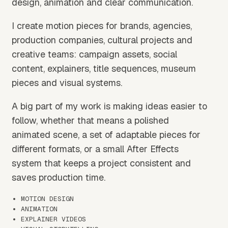
design, animation and clear communication.
I create motion pieces for brands, agencies,
production companies, cultural projects and
creative teams: campaign assets, social
content, explainers, title sequences, museum
pieces and visual systems.
A big part of my work is making ideas easier to
follow, whether that means a polished
animated scene, a set of adaptable pieces for
different formats, or a small After Effects
system that keeps a project consistent and
saves production time.
MOTION DESIGN
ANIMATION
EXPLAINER VIDEOS