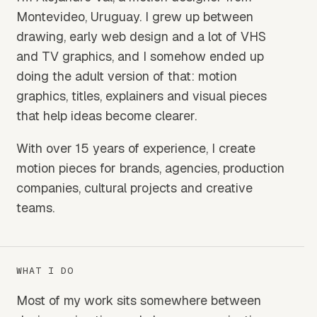
Montevideo, Uruguay. I grew up between
drawing, early web design and a lot of VHS
and TV graphics, and I somehow ended up
doing the adult version of that: motion
graphics, titles, explainers and visual pieces
that help ideas become clearer.
With over 15 years of experience, I create
motion pieces for brands, agencies, production
companies, cultural projects and creative
teams.
WHAT I DO
Most of my work sits somewhere between