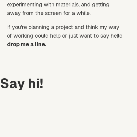
experimenting with materials, and getting
away from the screen for a while.
If you're planning a project and think my way
of working could help or just want to say hello
drop me a line.
Say hi!