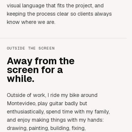
visual language that fits the project, and
keeping the process clear so clients always
know where we are.
OUTSIDE THE SCREEN
Away from the
screen for a
while.
Outside of work, I ride my bike around
Montevideo, play guitar badly but
enthusiastically, spend time with my family,
and enjoy making things with my hands:
drawing, painting, building, fixing,