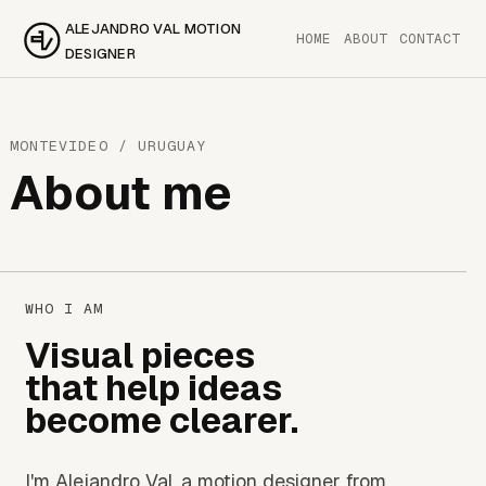
ALEJANDRO VAL MOTION
HOME
ABOUT
CONTACT
DESIGNER
MONTEVIDEO / URUGUAY
About me
WHO I AM
Visual pieces
that help ideas
become clearer.
I'm Alejandro Val, a motion designer from