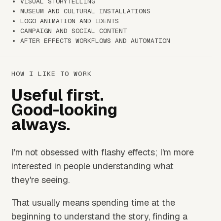
VISUAL STORYTELLING
MUSEUM AND CULTURAL INSTALLATIONS
LOGO ANIMATION AND IDENTS
CAMPAIGN AND SOCIAL CONTENT
AFTER EFFECTS WORKFLOWS AND AUTOMATION
HOW I LIKE TO WORK
Useful first.
Good-looking
always.
I'm not obsessed with flashy effects; I'm more
interested in people understanding what
they're seeing.
That usually means spending time at the
beginning to understand the story, finding a