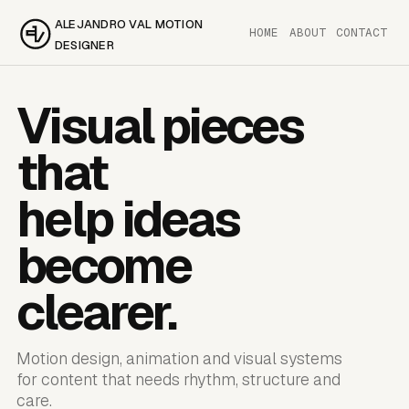
ALEJANDRO VAL MOTION
HOME
ABOUT
CONTACT
DESIGNER
Visual pieces
that
help ideas
become
clearer.
Motion design, animation and visual systems
for content that needs rhythm, structure and
care.