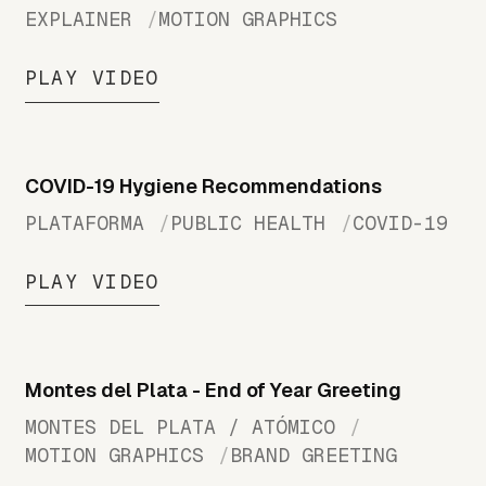
EXPLAINER
MOTION GRAPHICS
PLAY VIDEO
COVID-19 Hygiene Recommendations
PLATAFORMA
PUBLIC HEALTH
COVID-19
PLAY VIDEO
Montes del Plata - End of Year Greeting
MONTES DEL PLATA / ATÓMICO
MOTION GRAPHICS
BRAND GREETING