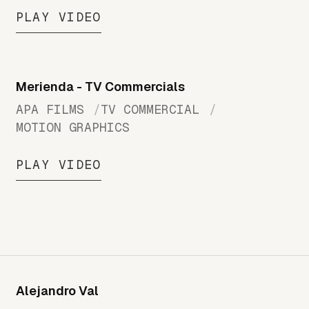
PLAY VIDEO
Merienda - TV Commercials
APA FILMS
TV COMMERCIAL
MOTION GRAPHICS
PLAY VIDEO
Alejandro Val