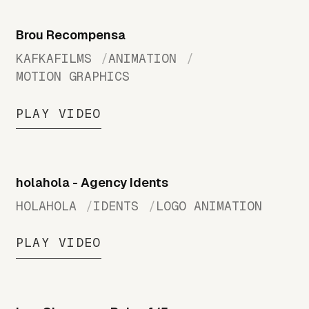
Brou Recompensa
KAFKAFILMS
ANIMATION
MOTION GRAPHICS
PLAY VIDEO
holahola - Agency Idents
HOLAHOLA
IDENTS
LOGO ANIMATION
PLAY VIDEO