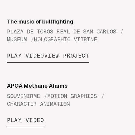
The music of bullfighting
PLAZA DE TOROS REAL DE SAN CARLOS
MUSEUM
HOLOGRAPHIC VITRINE
PLAY VIDEO
VIEW PROJECT
APGA Methane Alarms
SOUVENIRME
MOTION GRAPHICS
CHARACTER ANIMATION
PLAY VIDEO