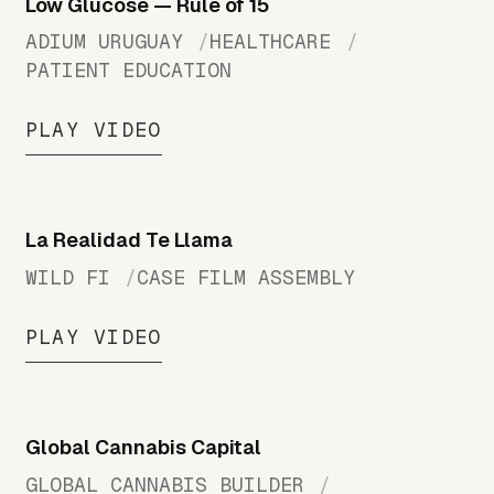
Low Glucose — Rule of 15
ADIUM URUGUAY
HEALTHCARE
PATIENT EDUCATION
PLAY VIDEO
La Realidad Te Llama
WILD FI
CASE FILM ASSEMBLY
PLAY VIDEO
Global Cannabis Capital
GLOBAL CANNABIS BUILDER