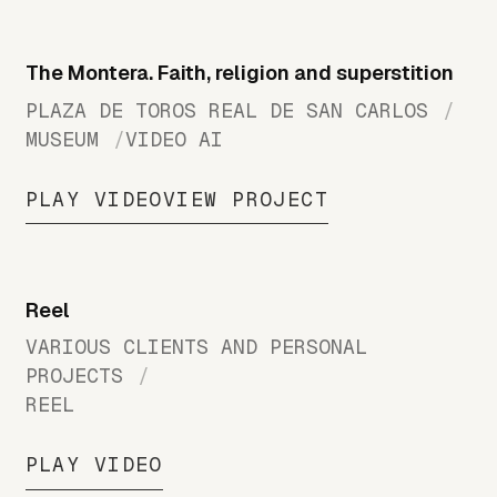
The Montera. Faith, religion and superstition
PLAZA DE TOROS REAL DE SAN CARLOS
MUSEUM
VIDEO AI
PLAY VIDEO
VIEW PROJECT
Reel
VARIOUS CLIENTS AND PERSONAL
PROJECTS
REEL
PLAY VIDEO